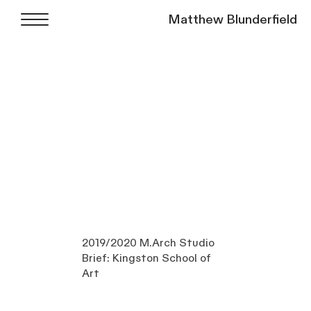
Matthew Blunderfield
2019/2020 M.Arch Studio
Brief: Kingston School of
Art